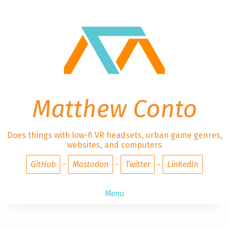
Matthew Conto
Does things with low-fi VR headsets, urban game genres,
websites, and computers
GitHub
Mastodon
Twitter
LinkedIn
Menu