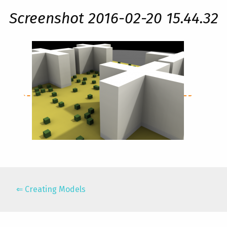
Screenshot 2016-02-20 15.44.32
Creating Models