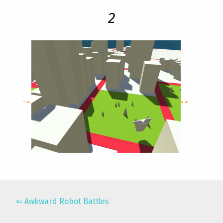
2
Awkward Robot Battles