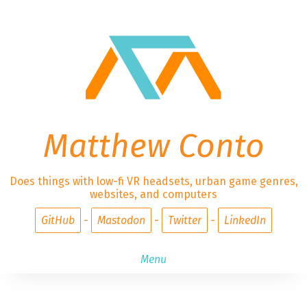
Matthew Conto
Does things with low-fi VR headsets, urban game genres,
websites, and computers
GitHub
Mastodon
Twitter
LinkedIn
Menu