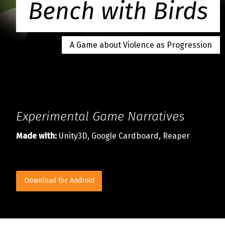
Bench with Birds
A Game about Violence as Progression
Experimental Game Narratives
Made with:
Unity3D, Google Cardboard, Reaper
Download for Android