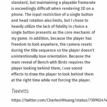
standard, but maintaining a playable framerate
is exceedingly difficult when rendering 3D on a
phone. The input restriction of a single button
and head rotation also limits, but I chose to
heavily utilize the lack of fidelity in choice a
single button presents as the core mechanic of
my game. In addition, because the player has
freedom to look anywhere, the camera resets
during the title sequence so the player doesn’t
unintentionally lose orientation. Because the
main reveal of Bench with Birds requires the
player looking behind them, I use sound
effects to draw the player to look behind them
at the right time while not forcing the player.
Tweets
https://twitter.com/CharlesHHuang/status/73090247