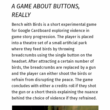
A GAME ABOUT BUTTONS,
REALLY
Bench with Birds is a short experimental game
for Google Cardboard exploring violence in
game story progression. The player is placed
into a theatre set of a small artificial park
where they feed birds by throwing
breadcrumbs using the single button on the
headset. After attracting a certain number of
birds, the breadcrumbs are replaced by a gun
and the player can either shoot the birds or
refrain from disrupting the peace. The game
concludes with either a credits roll if they shot
the gun or a short thesis explaining the nuance
behind the choice of violence if they refrained.