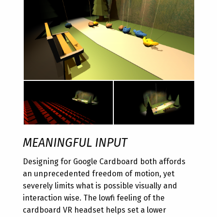
MEANINGFUL INPUT
Designing for Google Cardboard both affords
an unprecedented freedom of motion, yet
severely limits what is possible visually and
interaction wise. The lowfi feeling of the
cardboard VR headset helps set a lower