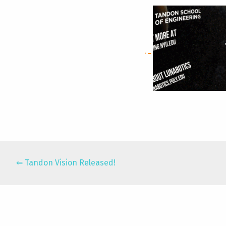
Tandon Vision Released!