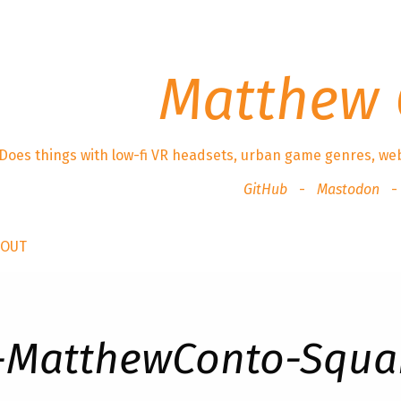
Matthew 
Does things with low-fi VR headsets, urban game genres, we
GitHub
Mastodon
BOUT
-MatthewConto-Squa