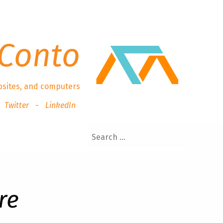
Conto
bsites, and computers
Twitter
LinkedIn
re