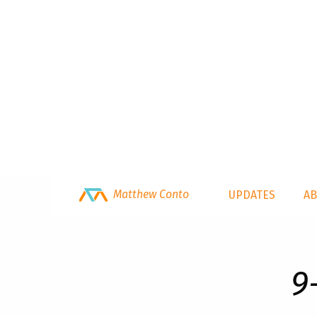
Matthew Conto
UPDATES
A
9